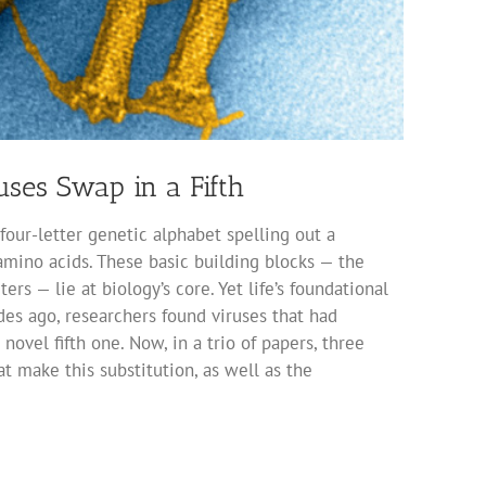
ses Swap in a Fifth
 four-letter genetic alphabet spelling out a
 amino acids. These basic building blocks — the
s — lie at biology’s core. Yet life’s foundational
des ago, researchers found viruses that had
novel fifth one. Now, in a trio of papers, three
t make this substitution, as well as the