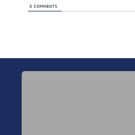
0
COMMENTS