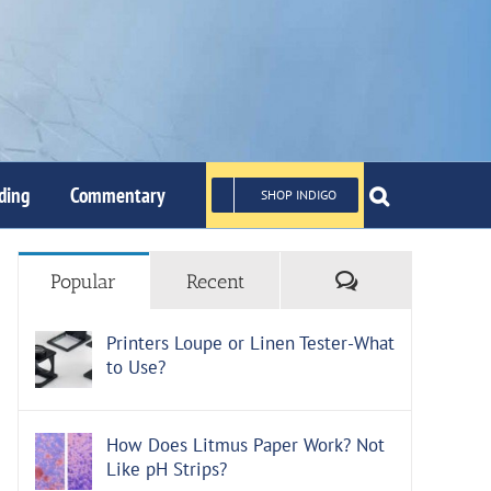
ding
Commentary
SHOP INDIGO
Comments
Popular
Recent
Printers Loupe or Linen Tester-What
to Use?
How Does Litmus Paper Work? Not
Like pH Strips?