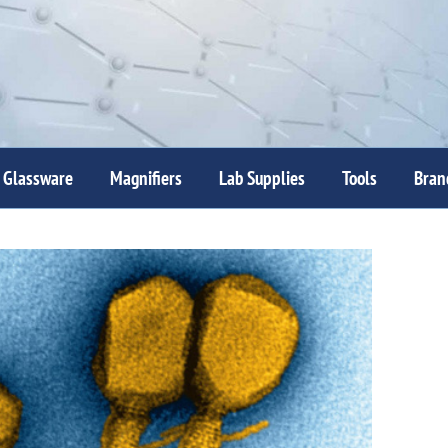
Glassware
Magnifiers
Lab Supplies
Tools
Bran