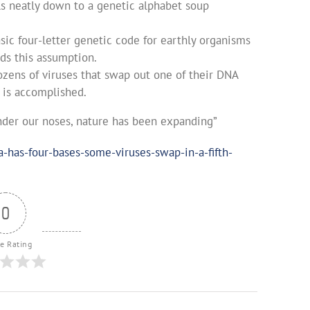
ils neatly down to a genetic alphabet soup
sic four-letter genetic code for earthly organisms
ds this assumption.
ozens of viruses that swap out one of their DNA
 is accomplished.
under our noses, nature has been expanding”
has-four-bases-some-viruses-swap-in-a-fifth-
0
le Rating