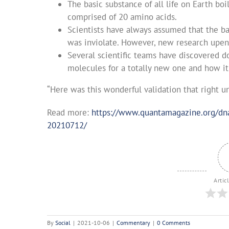
The basic substance of all life on Earth bo
comprised of 20 amino acids.
Scientists have always assumed that the ba
was inviolate. However, new research upen
Several scientific teams have discovered d
molecules for a totally new one and how it
“Here was this wonderful validation that right 
Read more:
https://www.quantamagazine.org/dna-
20210712/
Artic
By
Social
|
2021-10-06
|
Commentary
|
0 Comments