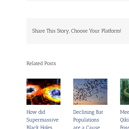
Share This Story, Choose Your Platform!
Related Posts
How did
Declining Bat
Mee
Supermassive
Populations
Qiki
Black Holes
are a Cause
Foss