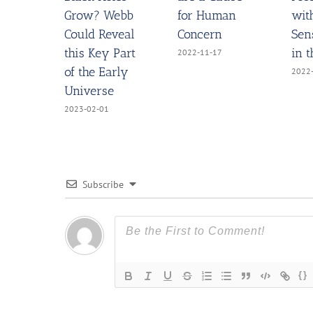
Grow? Webb
for Human
wit
Could Reveal
Concern
Sen
this Key Part
in 
2022-11-17
of the Early
2022
Universe
2023-02-01
Subscribe
{}