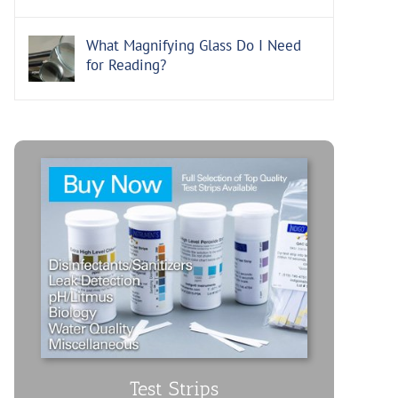
What Magnifying Glass Do I Need
for Reading?
Test Strips