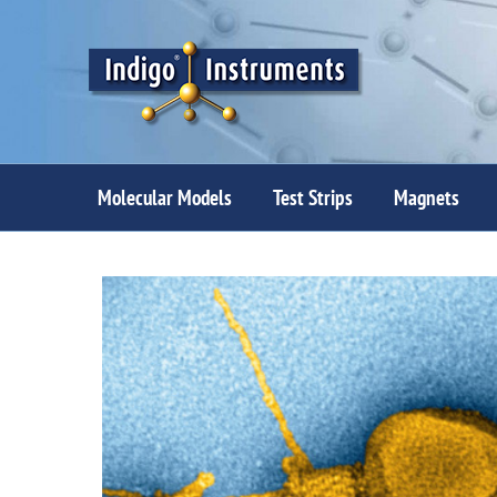
Skip
to
content
Molecular Models
Test Strips
Magnets
View
Larger
Image