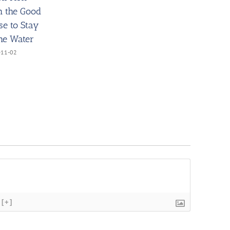
h the Good
se to Stay
the Water
-11-02
[+]