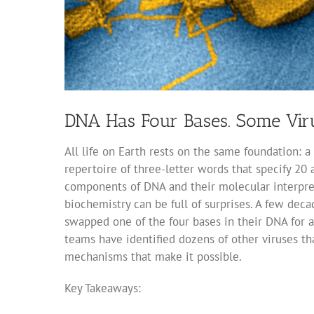
DNA Has Four Bases. Some Viru
All life on Earth rests on the same foundation: a
repertoire of three-letter words that specify 20
components of DNA and their molecular interpreter
biochemistry can be full of surprises. A few deca
swapped one of the four bases in their DNA for a 
teams have identified dozens of other viruses tha
mechanisms that make it possible.
Key Takeaways: