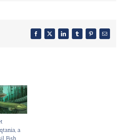
Facebook
X
LinkedIn
Tumblr
Pinterest
Email
t
qtania, a
il Fish