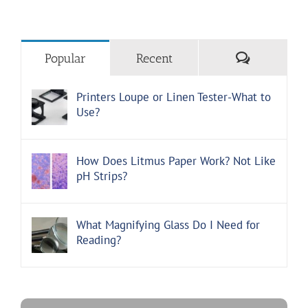
Comments
Popular
Recent
Printers Loupe or Linen Tester-What to
Use?
How Does Litmus Paper Work? Not Like
pH Strips?
What Magnifying Glass Do I Need for
Reading?