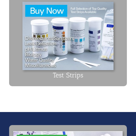
Test Strips