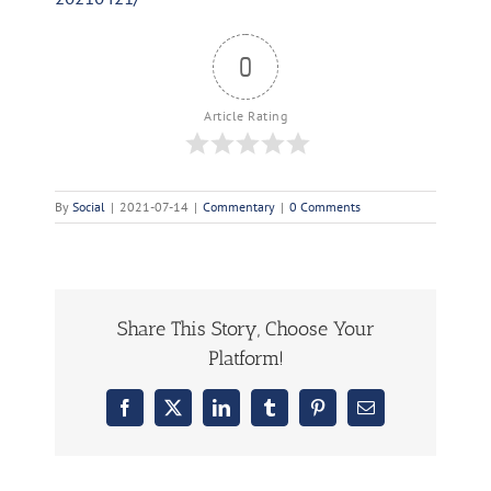
0
Article Rating
By
Social
|
2021-07-14
|
Commentary
|
0 Comments
Share This Story, Choose Your
Platform!
Facebook
X
LinkedIn
Tumblr
Pinterest
Email