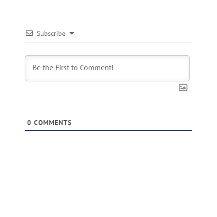
Subscribe
0
COMMENTS