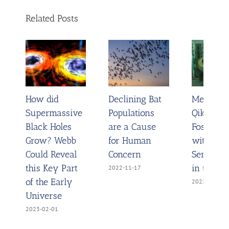
Related Posts
How did
Declining Bat
Meet
Supermassive
Populations
Qikiqtani
Black Holes
are a Cause
Fossil Fi
Grow? Webb
for Human
with the
Could Reveal
Concern
Sense to
this Key Part
in the Wa
2022-11-17
of the Early
2022-11-02
Universe
2023-02-01