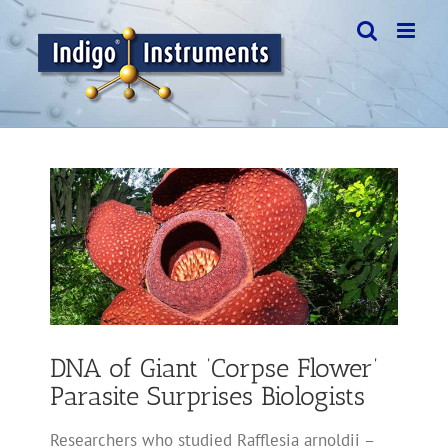
Skip
to
content
View
Larger
Image
DNA of Giant ‘Corpse Flower’
Parasite Surprises Biologists
Researchers who studied Rafflesia arnoldii –