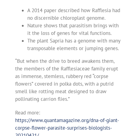
A 2014 paper described how Rafflesia had
no discernible chloroplast genome.
Nature shows that parasitism brings with
it the loss of genes for vital functions.
The plant Sapria has a genome with many
transposable elements or jumping genes.
“But when the drive to breed awakens them,
the members of the Rafflesiaceae family erupt
as immense, stemless, rubbery red “corpse
flowers” covered in polka dots, with a putrid
smell like rotting meat designed to draw
pollinating carrion flies.”
Read more:
https://www.quantamagazine.org/dna-of-giant-
corpse-flower-parasite-surprises-biologists-
20210421/