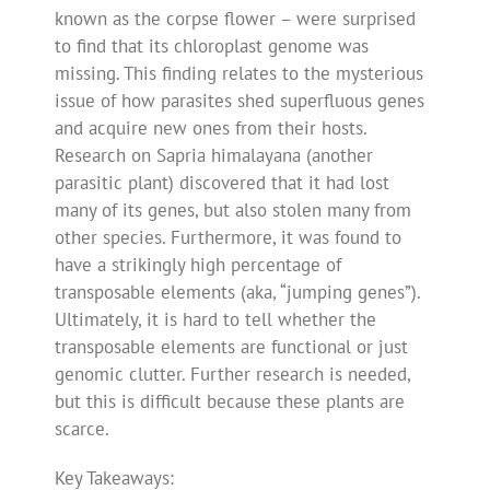
known as the corpse flower – were surprised
to find that its chloroplast genome was
missing. This finding relates to the mysterious
issue of how parasites shed superfluous genes
and acquire new ones from their hosts.
Research on Sapria himalayana (another
parasitic plant) discovered that it had lost
many of its genes, but also stolen many from
other species. Furthermore, it was found to
have a strikingly high percentage of
transposable elements (aka, “jumping genes”).
Ultimately, it is hard to tell whether the
transposable elements are functional or just
genomic clutter. Further research is needed,
but this is difficult because these plants are
scarce.
Key Takeaways: