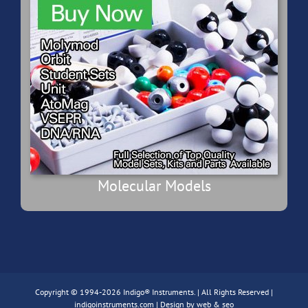
Molecular Models
Copyright © 1994-2026 Indigo® Instruments. | All Rights Reserved |
indigoinstruments.com
| Design by
web & seo