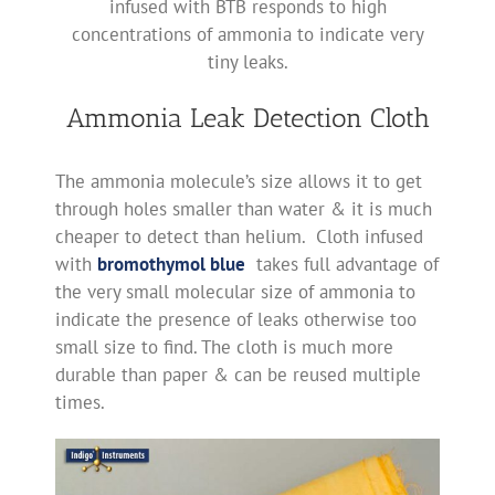
infused with BTB responds to high
concentrations of ammonia to indicate very
tiny leaks.
Ammonia Leak Detection Cloth
The ammonia molecule’s size allows it to get
through holes smaller than water & it is much
cheaper to detect than helium. Cloth infused
with
bromothymol blue
takes full advantage of
the very small molecular size of ammonia to
indicate the presence of leaks otherwise too
small size to find. The cloth is much more
durable than paper & can be reused multiple
times.