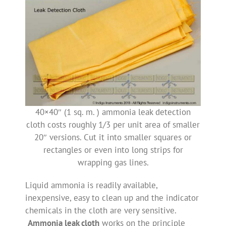
40×40″ (1 sq. m. ) ammonia leak detection
cloth costs roughly 1/3 per unit area of smaller
20″ versions. Cut it into smaller squares or
rectangles or even into long strips for
wrapping gas lines.
Liquid ammonia is readily available,
inexpensive, easy to clean up and the indicator
chemicals in the cloth are very sensitive.
Ammonia leak cloth
works on the principle