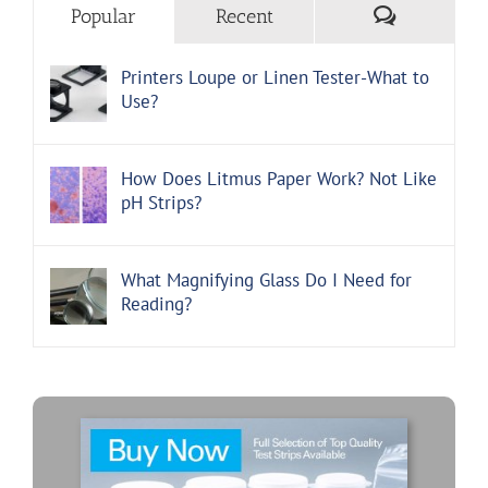
Comments
Popular
Recent
Printers Loupe or Linen Tester-What to
Use?
How Does Litmus Paper Work? Not Like
pH Strips?
What Magnifying Glass Do I Need for
Reading?