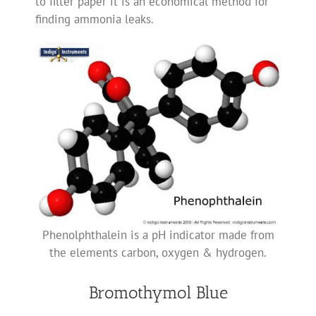
to filter paper it is an economical method for
finding ammonia leaks.
Phenolphthalein is a pH indicator made from
the elements carbon, oxygen & hydrogen.
Bromothymol Blue