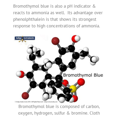
Bromothymol blue is also a pH indicator &
reacts to ammonia as well. Its advantage over
phenolphthalein is that shows its strongest
response to high concentrations of ammonia.
Bromothymol blue is composed of carbon,
oxygen, hydrogen, sulfur & bromine. Cloth