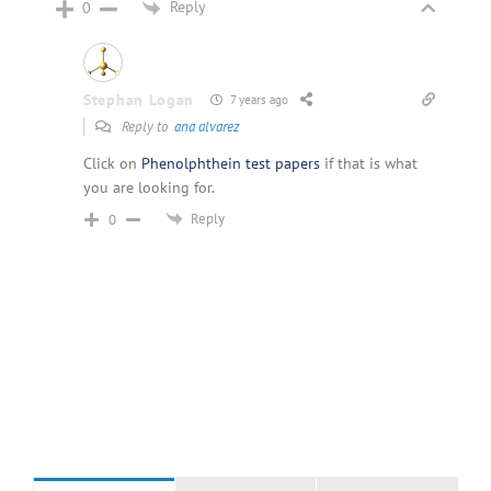
Reply
0
Stephan Logan
7 years ago
Reply to
ana alvarez
Click on
Phenolphthein test papers
if that is what
you are looking for.
Reply
0