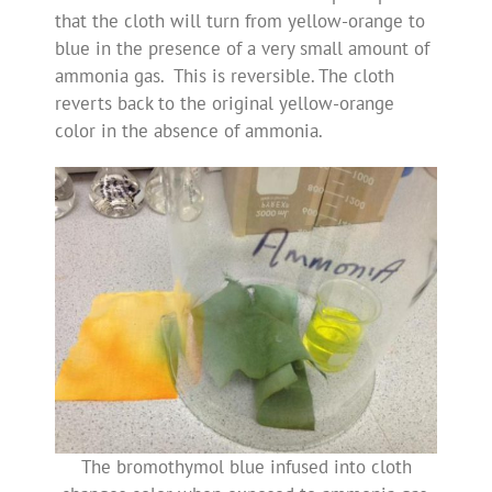
that the cloth will turn from yellow-orange to
blue in the presence of a very small amount of
ammonia gas. This is reversible. The cloth
reverts back to the original yellow-orange
color in the absence of ammonia.
The bromothymol blue infused into cloth