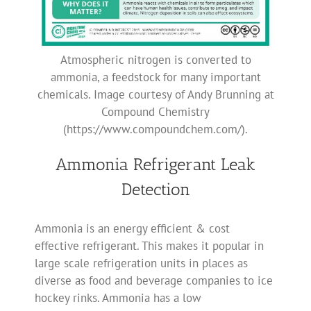
Atmospheric nitrogen is converted to
ammonia, a feedstock for many important
chemicals. Image courtesy of Andy Brunning at
Compound Chemistry
(https://www.compoundchem.com/).
Ammonia Refrigerant Leak
Detection
Ammonia is an energy efficient & cost
effective refrigerant. This makes it popular in
large scale refrigeration units in places as
diverse as food and beverage companies to ice
hockey rinks. Ammonia has a low