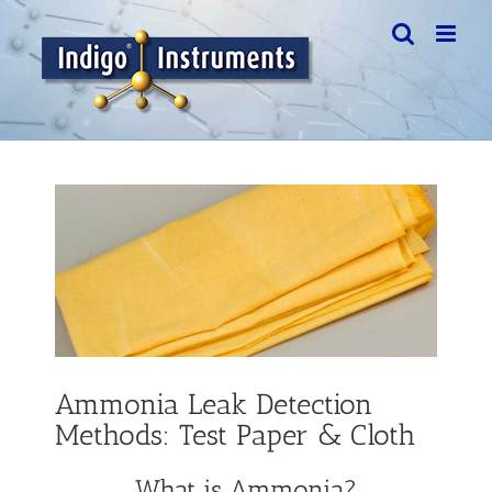
Skip
to
content
View
Larger
Image
Ammonia Leak Detection
Methods: Test Paper & Cloth
What is Ammonia?