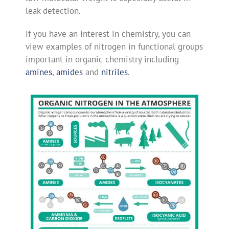
leak detection.
If you have an interest in chemistry, you can
view examples of nitrogen in functional groups
important in organic chemistry including
amines
,
amides
and
nitriles
.