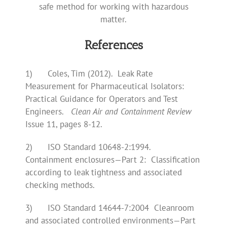
safe method for working with hazardous
matter.
References
1) Coles, Tim (2012). Leak Rate
Measurement for Pharmaceutical Isolators:
Practical Guidance for Operators and Test
Engineers.
Clean Air and Containment Review
Issue 11, pages 8-12.
2) ISO Standard 10648-2:1994.
Containment enclosures—Part 2: Classification
according to leak tightness and associated
checking methods.
3) ISO Standard 14644-7:2004 Cleanroom
and associated controlled environments—Part