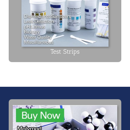
Test Strips