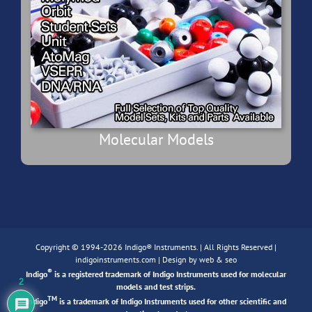
Molecular Models
Copyright © 1994-2026 Indigo® Instruments. | All Rights Reserved |
indigoinstruments.com
| Design by
web & seo
®
Indigo
is a registered trademark of Indigo Instruments used for molecular
2
models and test strips.
TM
Indigo
is a trademark of Indigo Instruments used for other scientific and