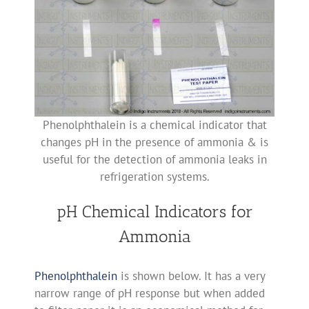
Phenolphthalein is a chemical indicator that
changes pH in the presence of ammonia & is
useful for the detection of ammonia leaks in
refrigeration systems.
pH Chemical Indicators for
Ammonia
Phenolphthalein
is shown below. It has a very
narrow range of pH response but when added