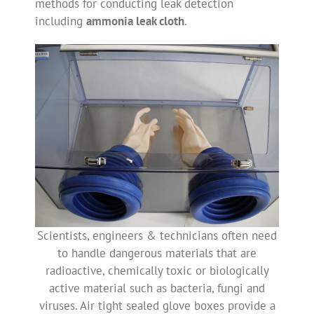
methods for conducting leak detection
including
ammonia leak cloth
.
Scientists, engineers & technicians often need
to handle dangerous materials that are
radioactive, chemically toxic or biologically
active material such as bacteria, fungi and
viruses. Air tight sealed glove boxes provide a