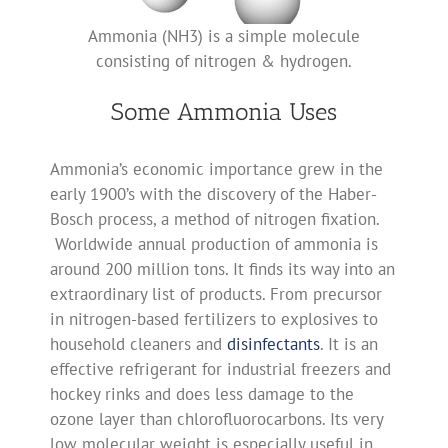
Ammonia (NH3) is a simple molecule
consisting of nitrogen & hydrogen.
Some Ammonia Uses
Ammonia’s economic importance grew in the
early 1900’s with the discovery of the Haber-
Bosch process, a method of nitrogen fixation.
Worldwide annual production of ammonia is
around 200 million tons. It finds its way into an
extraordinary list of products. From precursor
in nitrogen-based fertilizers to explosives to
household cleaners and
disinfectants
. It is an
effective refrigerant for industrial freezers and
hockey rinks and does less damage to the
ozone layer than chlorofluorocarbons. Its very
low molecular weight is especially useful in