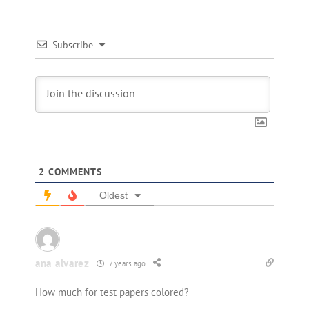
Subscribe
2
COMMENTS
Oldest
ana alvarez
7 years ago
How much for test papers colored?