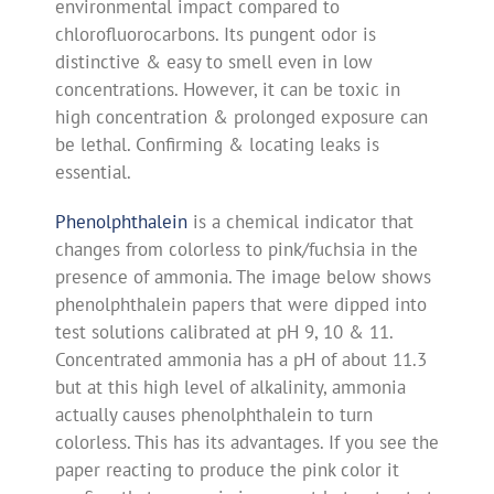
environmental impact compared to
chlorofluorocarbons. Its pungent odor is
distinctive & easy to smell even in low
concentrations. However, it can be toxic in
high concentration & prolonged exposure can
be lethal. Confirming & locating leaks is
essential.
Phenolphthalein
is a chemical indicator that
changes from colorless to pink/fuchsia in the
presence of ammonia. The image below shows
phenolphthalein papers that were dipped into
test solutions calibrated at pH 9, 10 & 11.
Concentrated ammonia has a pH of about 11.3
but at this high level of alkalinity, ammonia
actually causes phenolphthalein to turn
colorless. This has its advantages. If you see the
paper reacting to produce the pink color it