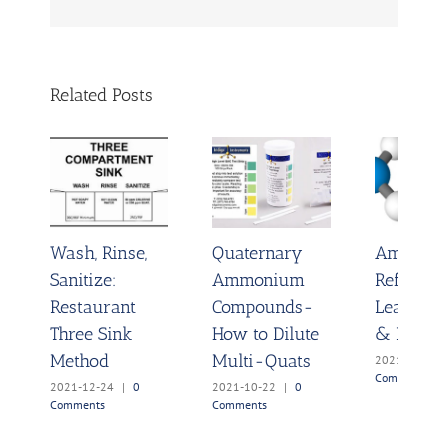
Related Posts
Wash, Rinse,
Quaternary
Ammoni
Sanitize:
Ammonium
Refrigera
Restaurant
Compounds-
Leak Det
Three Sink
How to Dilute
& Disinf
Method
Multi-Quats
2021-10-04
Comments
2021-12-24
|
0
2021-10-22
|
0
Comments
Comments