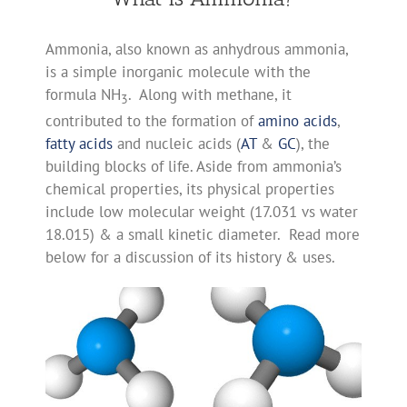
Ammonia, also known as anhydrous ammonia,
is a simple inorganic molecule with the
formula NH
. Along with methane, it
3
contributed to the formation of
amino acids
,
fatty acids
and nucleic acids (
AT
&
GC
), the
building blocks of life. Aside from ammonia’s
chemical properties, its physical properties
include low molecular weight (17.031 vs water
18.015) & a small kinetic diameter. Read more
below for a discussion of its history & uses.