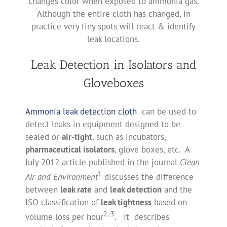
changes color when exposed to ammonia gas.
Although the entire cloth has changed, in
practice very tiny spots will react & identify
leak locations.
Leak Detection in Isolators and
Gloveboxes
Ammonia leak detection cloth
can be used to
detect leaks in equipment designed to be
sealed or
air-tight
, such as incubators,
pharmaceutical isolators
, glove boxes, etc. A
July 2012 article published in the journal
Clean
1
Air and Environment
discusses the difference
between
leak rate
and
leak detection
and the
ISO classification of
leak tightness
based on
2, 3
volume loss per hour
. It describes