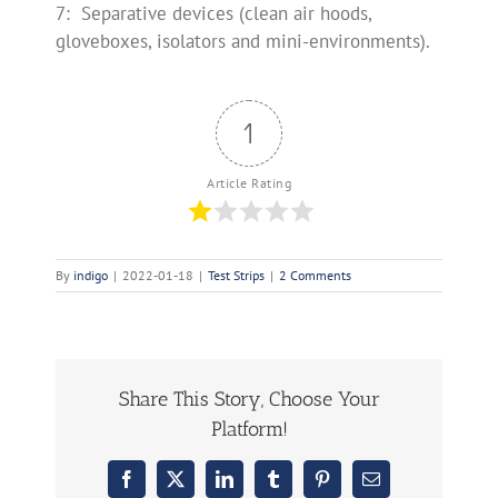
7: Separative devices (clean air hoods,
gloveboxes, isolators and mini-environments).
1
Article Rating
By
indigo
|
2022-01-18
|
Test Strips
|
2 Comments
Share This Story, Choose Your
Platform!
Facebook
X
LinkedIn
Tumblr
Pinterest
Email