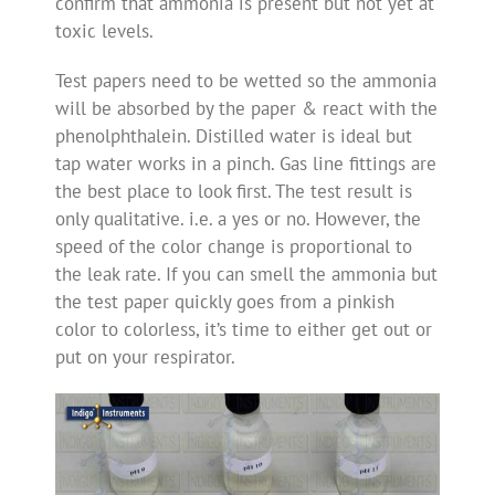
confirm that ammonia is present but not yet at
toxic levels.
Test papers need to be wetted so the ammonia
will be absorbed by the paper & react with the
phenolphthalein. Distilled water is ideal but
tap water works in a pinch. Gas line fittings are
the best place to look first. The test result is
only qualitative. i.e. a yes or no. However, the
speed of the color change is proportional to
the leak rate. If you can smell the ammonia but
the test paper quickly goes from a pinkish
color to colorless, it’s time to either get out or
put on your respirator.