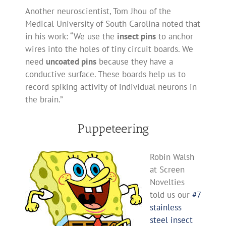
Another neuroscientist, Tom Jhou of the
Medical University of South Carolina noted that
in his work: “We use the
insect pins
to anchor
wires into the holes of tiny circuit boards. We
need
uncoated pins
because they have a
conductive surface. These boards help us to
record spiking activity of individual neurons in
the brain.”
Puppeteering
Robin Walsh
at Screen
Novelties
told us our
#7
stainless
steel insect