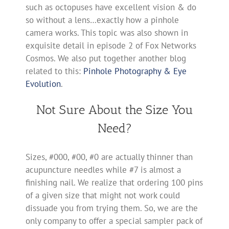
such as octopuses have excellent vision & do
so without a lens…exactly how a pinhole
camera works. This topic was also shown in
exquisite detail in episode 2 of Fox Networks
Cosmos. We also put together another blog
related to this:
Pinhole Photography & Eye
Evolution
.
Not Sure About the Size You
Need?
Sizes, #000, #00, #0 are actually thinner than
acupuncture needles while #7 is almost a
finishing nail. We realize that ordering 100 pins
of a given size that might not work could
dissuade you from trying them. So, we are the
only company to offer a special sampler pack of