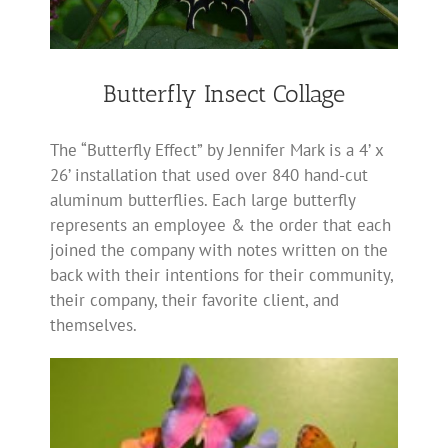
Butterfly Insect Collage
The “Butterfly Effect” by Jennifer Mark is a 4’ x
26’ installation that used over 840 hand-cut
aluminum butterflies. Each large butterfly
represents an employee & the order that each
joined the company with notes written on the
back with their intentions for their community,
their company, their favorite client, and
themselves.