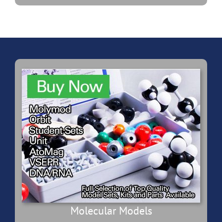
Molecular Models