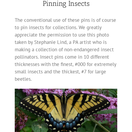
Pinning Insects
The conventional use of these pins is of course
to pin insects for collections. We greatly
appreciate the permission to use this photo
taken by Stephanie Lind, a PA artist who is
making a collection of non-endangered insect
pollinators. Insect pins come in 10 different
thicknesses with the finest, #000 for extremely
small insects and the thickest, #7 for large
beetles.