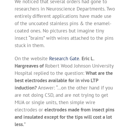
We noticed that several orders had gone to
researchers in Neuroscience Departments. Two
entirely different applications have made use
of the uncoated stainless pins & the enamel-
coated ones. No pictures but imagine tiny
insect “brains” with wires attached to the pins
stuck in them.
On the website
Research Gate
.
Eric L.
Hargreaves of
Robert Wood Johnson University
Hospital replied to the question:
What are the
best electrodes available for in vivo LTP
induction?
Answer: “…on the other hand if you
are not doing CSD, and are not trying to get
MUA or single units, then simple wire
electrodes or
electrodes made from insect pins
and insulated except for the tips will cost a lot
less.
”