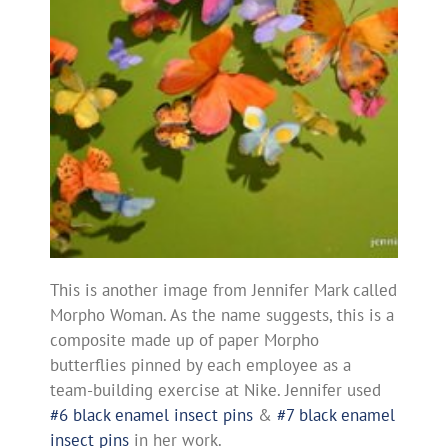
This is another image from Jennifer Mark called
Morpho Woman. As the name suggests, this is a
composite made up of paper Morpho
butterflies pinned by each employee as a
team-building exercise at Nike. Jennifer used
#6 black enamel insect pins
&
#7 black enamel
insect pins
in her work.