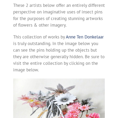
These 2 artists below offer an entirely different
perspective on imaginative uses of insect pins
for the purposes of creating stunning artworks
of flowers & other imagery.
This collection of works by
Anne Ten Donkelaar
is truly outstanding. In the image below you
can see the pins holding up the objects but
they are otherwise generally hidden. Be sure to
visit the entire collection by clicking on the
image below.