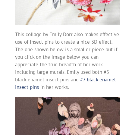
This collage by Emily Dorr also makes effective
use of insect pins to create a nice 3D effect.
The one shown below is a smaller piece but if
you click on the image below you can
appreciate the true breadth of her work
including large murals. Emily used both #5
black enamel insect pins and
#7 black enamel
insect pins
in her works.