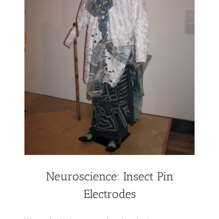
Neuroscience: Insect Pin
Electrodes