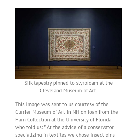
Silk tapestry pinned to styrofoam at the
Cleveland Museum of Art.
This image was sent to us courtesy of the
Currier Museum of Art in NH on loan from the
Harn Collection at the University of Florida
who told us: ” At the advice of a conservator
specializing in textiles we chose insect pins