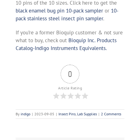
10 pins of the 10 sizes. Click here to get the
black enamel bug pin 10-pack sampler
or
10-
pack stainless steel insect pin sampler
.
If you’re a former Bioquip customer & not sure
what to buy, check out
Bioquip Inc. Products
Catalog-Indigo Instruments Equivalents.
0
Article Rating
By
indigo
|
2023-09-05
|
Insect Pins
,
Lab Supplies
|
2 Comments