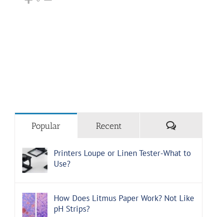
Comments
Popular
Recent
Printers Loupe or Linen Tester-What to
Use?
How Does Litmus Paper Work? Not Like
pH Strips?