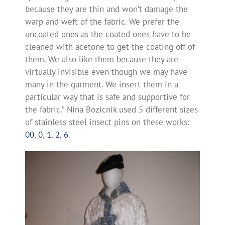
because they are thin and won’t damage the
warp and weft of the fabric. We prefer the
uncoated ones as the coated ones have to be
cleaned with acetone to get the coating off of
them. We also like them because they are
virtually invisible even though we may have
many in the garment. We insert them in a
particular way that is safe and supportive for
the fabric.” Nina Bozicnik used 5 different sizes
of stainless steel insect pins on these works:
00
,
0
,
1
,
2
,
6
.