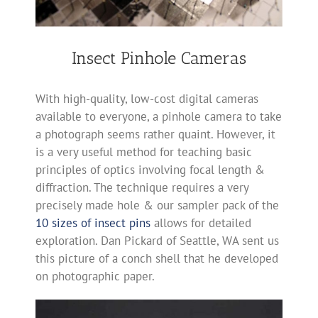
Insect Pinhole Cameras
With high-quality, low-cost digital cameras
available to everyone, a pinhole camera to take
a photograph seems rather quaint. However, it
is a very useful method for teaching basic
principles of optics involving focal length &
diffraction. The technique requires a very
precisely made hole & our sampler pack of the
10 sizes of insect pins
allows for detailed
exploration. Dan Pickard of Seattle, WA sent us
this picture of a conch shell that he developed
on photographic paper.