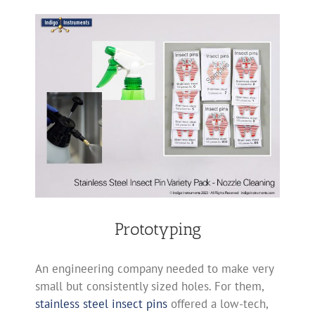
Prototyping
An engineering company needed to make very
small but consistently sized holes. For them,
stainless steel insect pins
offered a low-tech,