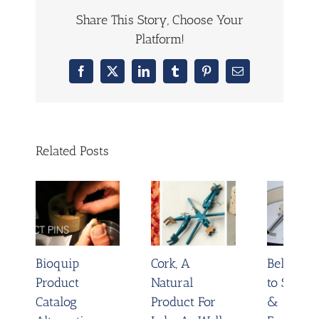
Share This Story, Choose Your
Platform!
Facebook
X
LinkedIn
Tumblr
Pinterest
Email
Related Posts
Bioquip
Cork, A
Belt Tigh
Product
Natural
to Save 
Catalog
Product For
&