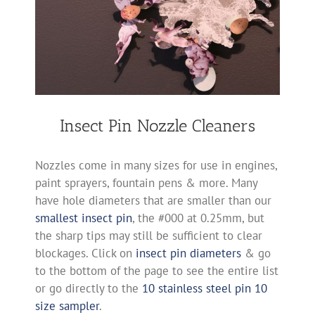
Insect Pin Nozzle Cleaners
Nozzles come in many sizes for use in engines,
paint sprayers, fountain pens & more. Many
have hole diameters that are smaller than our
smallest insect pin
, the #000 at 0.25mm, but
the sharp tips may still be sufficient to clear
blockages. Click on
insect pin diameters
& go
to the bottom of the page to see the entire list
or go directly to the
10 stainless steel pin 10
size sampler
.