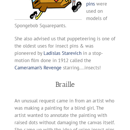
pins
were
used on
models of
Spongebob Squarepants.
She also advised us that puppeteering is one of
the oldest uses for insect pins & was
pioneered by
Ladislas Starevich
in a stop-
motion film done in 1912 called the
Cameraman’s Revenge
starring….insects!
Braille
An unusual request came in from an artist who
was making a painting for a blind girl. The
artist wanted to annotate the painting with
raised dots without damaging the canvas itself.
She came up with the idea of using insect pins