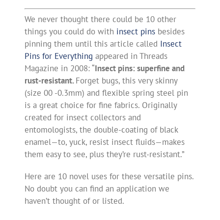
We never thought there could be 10 other
things you could do with
insect pins
besides
pinning them until this article called
Insect
Pins for Everything
appeared in Threads
Magazine in 2008: “
Insect pins:
superfine and
rust-resistant.
Forget bugs, this very skinny
(size 00 -0.3mm) and flexible spring steel pin
is a great choice for fine fabrics. Originally
created for insect collectors and
entomologists, the double-coating of black
enamel—to, yuck, resist insect fluids—makes
them easy to see, plus they’re rust-resistant.”
Here are 10 novel uses for these versatile pins.
No doubt you can find an application we
haven’t thought of or listed.