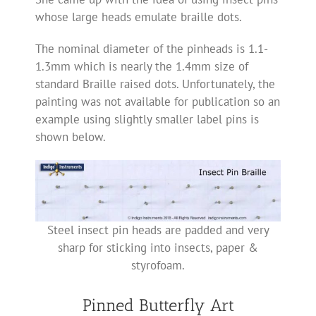
whose large heads emulate braille dots.
The nominal diameter of the pinheads is 1.1-
1.3mm which is nearly the 1.4mm size of
standard Braille raised dots. Unfortunately, the
painting was not available for publication so an
example using slightly smaller label pins is
shown below.
Steel insect pin heads are padded and very
sharp for sticking into insects, paper &
styrofoam.
Pinned Butterfly Art