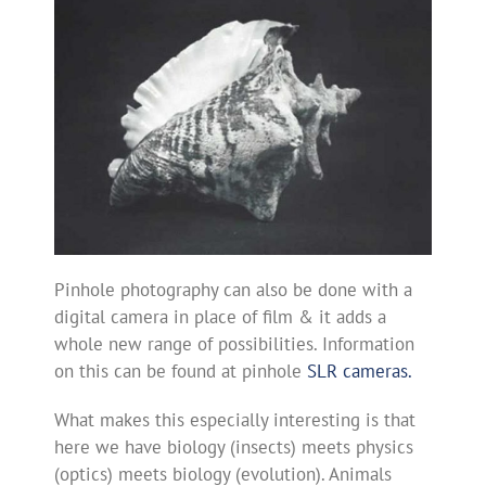
Pinhole photography can also be done with a
digital camera in place of film & it adds a
whole new range of possibilities. Information
on this can be found at pinhole
SLR cameras.
What makes this especially interesting is that
here we have biology (insects) meets physics
(optics) meets biology (evolution). Animals