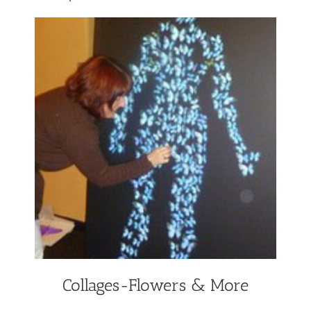
Collages-Flowers & More