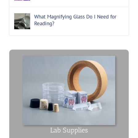
What Magnifying Glass Do I Need for
Reading?
Lab Supplies