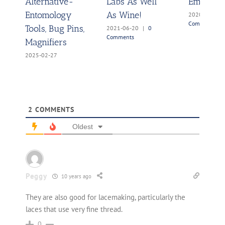
Alternative-
Labs As Well
Embarra
Entomology
As Wine!
2020-08-26
Comments
Tools, Bug Pins,
2021-06-20
|
0
Comments
Magnifiers
2025-02-27
2
COMMENTS
Oldest
Peggy
10 years ago
They are also good for lacemaking, particularly the
laces that use very fine thread.
0