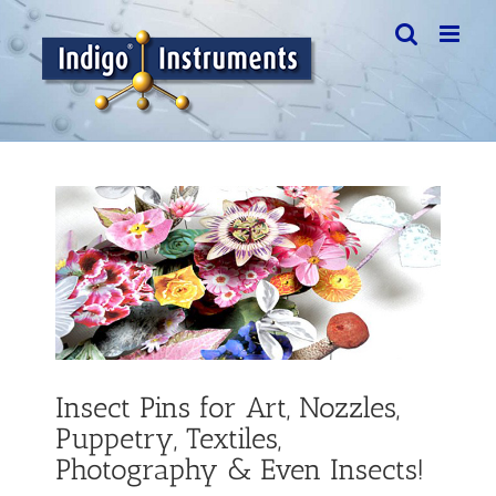
Skip
to
content
View
Larger
Image
Insect Pins for Art, Nozzles,
Puppetry, Textiles,
Photography & Even Insects!