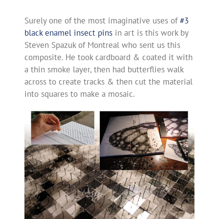
Surely one of the most imaginative uses of
#3
black enamel insect pins
in art is this work by
Steven Spazuk of Montreal who sent us this
composite. He took cardboard & coated it with
a thin smoke layer, then had butterflies walk
across to create tracks & then cut the material
into squares to make a mosaic.