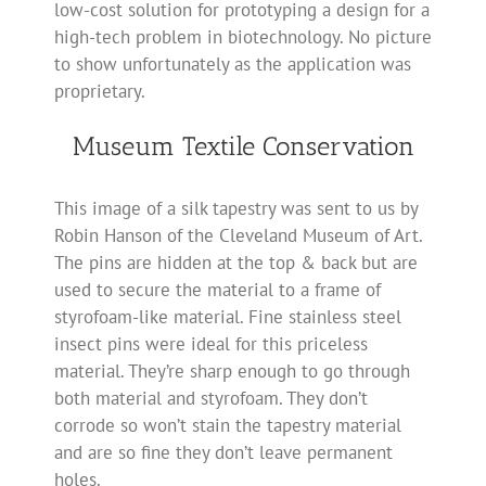
low-cost solution for prototyping a design for a
high-tech problem in biotechnology. No picture
to show unfortunately as the application was
proprietary.
Museum Textile Conservation
This image of a silk tapestry was sent to us by
Robin Hanson of the Cleveland Museum of Art.
The pins are hidden at the top & back but are
used to secure the material to a frame of
styrofoam-like material. Fine stainless steel
insect pins were ideal for this priceless
material. They’re sharp enough to go through
both material and styrofoam. They don’t
corrode so won’t stain the tapestry material
and are so fine they don’t leave permanent
holes.