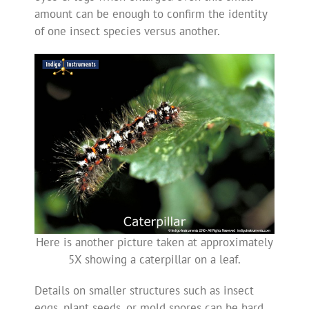
amount can be enough to confirm the identity
of one insect species versus another.
Here is another picture taken at approximately
5X showing a caterpillar on a leaf.
Details on smaller structures such as insect
eggs, plant seeds, or mold spores can be hard