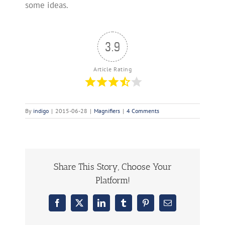
some ideas.
3.9
Article Rating
By
indigo
|
2015-06-28
|
Magnifiers
|
4 Comments
Share This Story, Choose Your
Platform!
Facebook
X
LinkedIn
Tumblr
Pinterest
Email