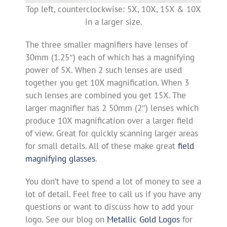
Top left, counterclockwise: 5X, 10X, 15X & 10X
in a larger size.
The three smaller magnifiers have lenses of
30mm (1.25″) each of which has a magnifying
power of 5X. When 2 such lenses are used
together you get 10X magnification. When 3
such lenses are combined you get 15X. The
larger magnifier has 2 50mm (2″) lenses which
produce 10X magnification over a larger field
of view. Great for quickly scanning larger areas
for small details. All of these make great
field
magnifying glasses
.
You don’t have to spend a lot of money to see a
lot of detail. Feel free to call us if you have any
questions or want to discuss how to add your
logo. See our blog on
Metallic Gold Logos
for