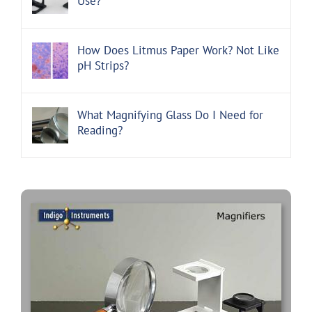
Use?
How Does Litmus Paper Work? Not Like
pH Strips?
What Magnifying Glass Do I Need for
Reading?