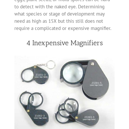
to detect with the naked eye. Determining
what species or stage of development may
need as high as 15X but this still does not
require a complicated or expensive magnifier.
4 Inexpensive Magnifiers