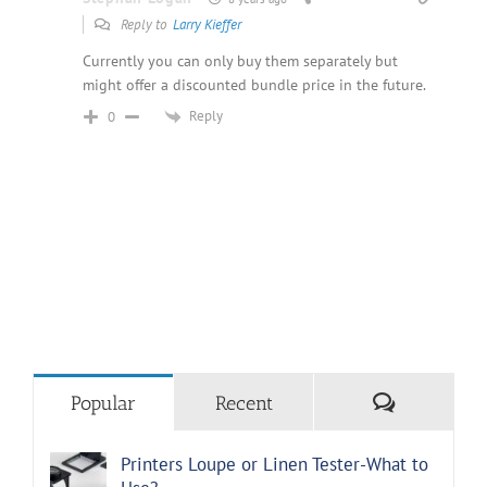
Reply to
Larry Kieffer
Currently you can only buy them separately but
might offer a discounted bundle price in the future.
Reply
0
Comments
Popular
Recent
Printers Loupe or Linen Tester-What to