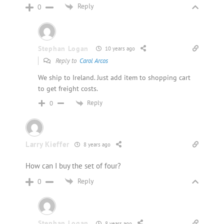
Reply
0
Stephan Logan
10 years ago
Reply to
Carol Arcos
We ship to Ireland. Just add item to shopping cart
to get freight costs.
Reply
0
Larry Kieffer
8 years ago
How can I buy the set of four?
Reply
0
Stephan Logan
8 years ago