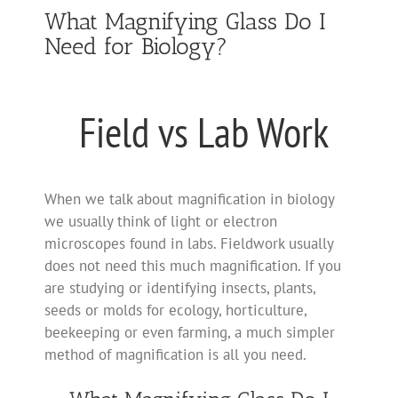
What Magnifying Glass Do I
Need for Biology?
Field vs Lab Work
When we talk about magnification in biology
we usually think of light or electron
microscopes found in labs. Fieldwork usually
does not need this much magnification. If you
are studying or identifying insects, plants,
seeds or molds for ecology, horticulture,
beekeeping or even farming, a much simpler
method of magnification is all you need.