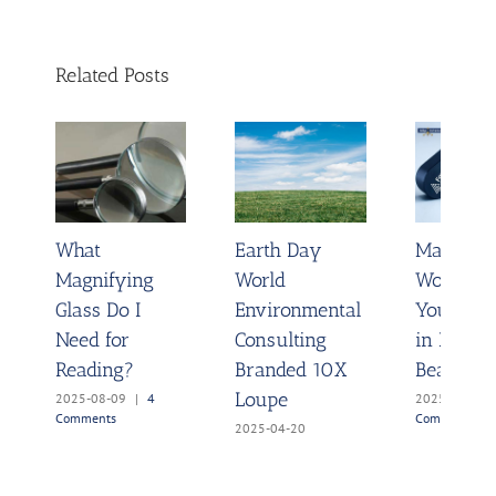
Related Posts
What
Earth Day
Magnify 
Magnifying
World
World A
Glass Do I
Environmental
You & Re
Need for
Consulting
in Its Hi
Reading?
Branded 10X
Beauty
Loupe
2025-08-09
|
4
2025-04-07
Comments
Comments
2025-04-20