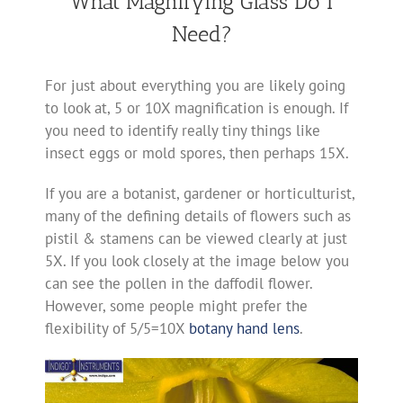
What Magnifying Glass Do I
Need?
For just about everything you are likely going
to look at, 5 or 10X magnification is enough. If
you need to identify really tiny things like
insect eggs or mold spores, then perhaps 15X.
If you are a botanist, gardener or horticulturist,
many of the defining details of flowers such as
pistil & stamens can be viewed clearly at just
5X. If you look closely at the image below you
can see the pollen in the daffodil flower.
However, some people might prefer the
flexibility of 5/5=10X
botany hand lens
.