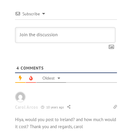
Subscribe
4
COMMENTS
Oldest
Carol Arcos
10 years ago
Hiya, would you post to Ireland? and how much would
it cost? Thank you and regards, carol