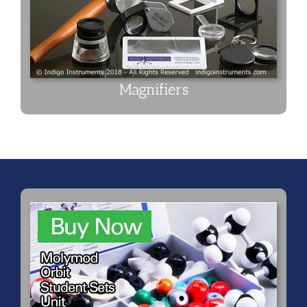
Magnifiers