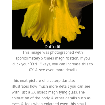
This image was photographed with
approximately 5 times magnification. If you
click your “Ctrl +” keys, you can increase this to
10X & see even more details.
This next picture of a caterpillar also
illustrates how much more detail you can see
with just a 5X insect magnifying glass. The
coloration of the body & other details such as
eyes & legs when enlarged even this small