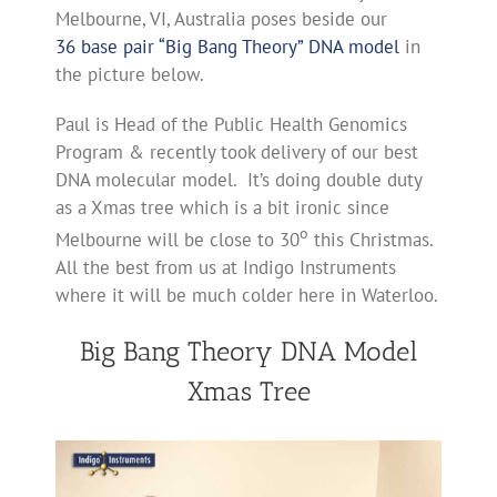
Melbourne, VI, Australia poses beside our
36 base pair “Big Bang Theory” DNA model
in
the picture below.
Paul is Head of the Public Health Genomics
Program & recently took delivery of our best
DNA molecular model. It’s doing double duty
as a Xmas tree which is a bit ironic since
o
Melbourne will be close to 30
this Christmas.
All the best from us at Indigo Instruments
where it will be much colder here in Waterloo.
Big Bang Theory DNA Model
Xmas Tree