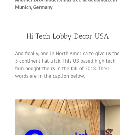
Munich, Germany
Hi Tech Lobby Decor USA
And finally, one in North America to give us the
3 continent hat trick. This US based high tech
firm bought theirs in the fall of 2018. Their
words are in the caption below.