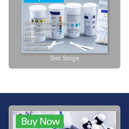
Test Strips