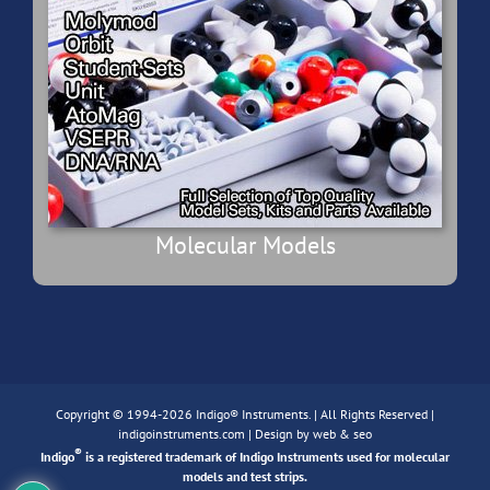
Molecular Models
Copyright © 1994-2026 Indigo® Instruments. | All Rights Reserved |
indigoinstruments.com
| Design by
web & seo
®
Indigo
is a registered trademark of Indigo Instruments used for molecular
models and test strips.