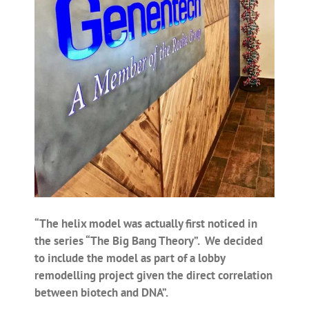
“The helix model was actually first noticed in
the series “The Big Bang Theory”. We decided
to include the model as part of a lobby
remodelling project given the direct correlation
between biotech and DNA”.