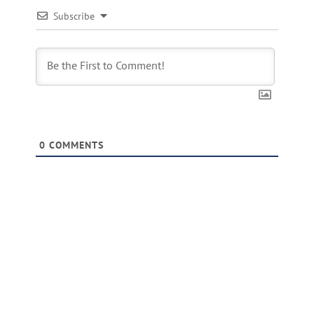
Subscribe
0
COMMENTS