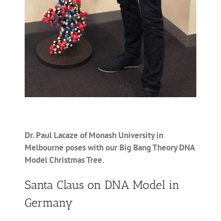
Dr. Paul Lacaze of Monash University in
Melbourne poses with our Big Bang Theory DNA
Model Christmas Tree.
Santa Claus on DNA Model in
Germany