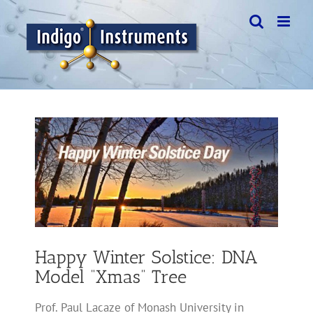
Skip
to
content
View
Larger
Image
Happy Winter Solstice: DNA
Model “Xmas” Tree
Prof. Paul Lacaze of Monash University in