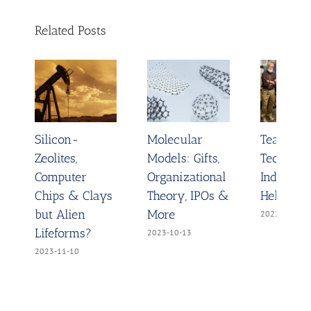
Related Posts
Silicon-
Molecular
Teach D
Zeolites,
Models: Gifts,
Technolo
Computer
Organizational
Indigo D
Chips & Clays
Theory, IPOs &
Helix Mo
but Alien
More
2022-11-03
Lifeforms?
2023-10-13
2023-11-10