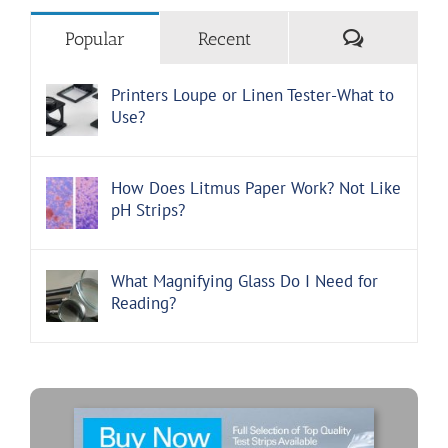
Comments
Popular
Recent
Printers Loupe or Linen Tester-What to
Use?
How Does Litmus Paper Work? Not Like
pH Strips?
What Magnifying Glass Do I Need for
Reading?