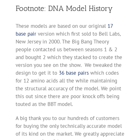
Footnote: DNA Model History
These models are based on our original
17
base pair
version which first sold to Bell Labs,
New Jersey in 2000. The Big Bang Theory
people contacted us between seasons 1 & 2
and bought 2 which they stacked to create the
version you see on the show. We tweaked the
design to get it to
36 base pairs
which codes
for 12 amino acids all the while maintaining
the structural accuracy of the model. We point
this out since there are poor knock offs being
touted as the BBT model.
A big thank you to our hundreds of customers
for buying the only technically accurate model
of its kind on the market. We greatly appreciate