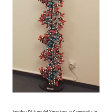
Another DNA model Xmas tree at Genomatix in