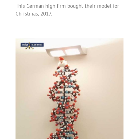
This German high firm bought their model for
Christmas, 2017.