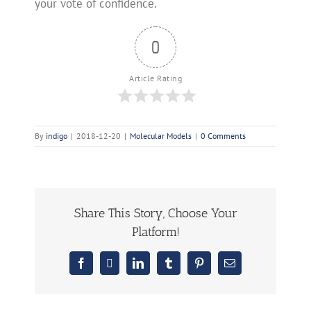
your vote of confidence.
0
Article Rating
By
indigo
|
2018-12-20
|
Molecular Models
|
0 Comments
Share This Story, Choose Your
Platform!
Facebook
X
LinkedIn
Tumblr
Pinterest
Email