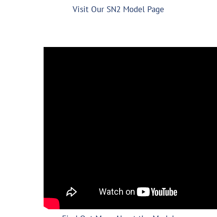
Visit Our SN2 Model Page