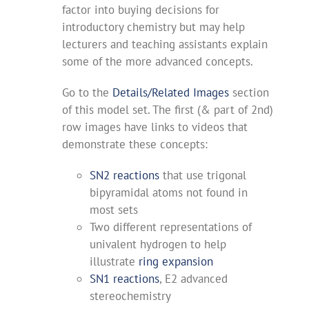
factor into buying decisions for
introductory chemistry but may help
lecturers and teaching assistants explain
some of the more advanced concepts.
Go to the
Details/Related Images
section
of this model set. The first (& part of 2nd)
row images have links to videos that
demonstrate these concepts:
SN2 reactions
that use trigonal
bipyramidal atoms not found in
most sets
Two different representations of
univalent hydrogen to help
illustrate
ring expansion
SN1 reactions
, E2 advanced
stereochemistry