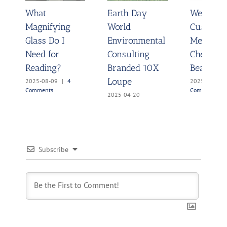
What
Earth Day
Wedding 
Magnifying
World
Customi
Glass Do I
Environmental
Message
Need for
Consulting
Chemistr
Reading?
Branded 10X
Beakers
Loupe
2025-08-09
|
4
2025-03-27
Comments
Comments
2025-04-20
Subscribe