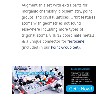
Augment this set with extra parts for
inorganic chemistry, biochemistry, point
groups, and crystal lattices. Orbit features
atoms with geometries not found
elsewhere including more types of
trigonal atoms, 8 & 12 coordinate metals
& a unique connector for
ferrocene
(included in our
Point Group Set
).