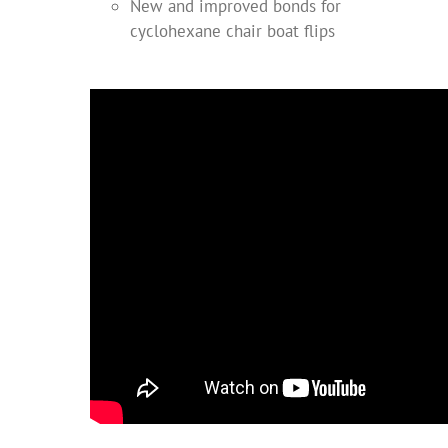
New and improved bonds for
cyclohexane chair boat flips