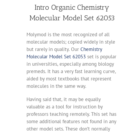
Intro Organic Chemistry
Molecular Model Set 62053
Molymod is the most recognized of all
molecular models; copied widely in style
but rarely in quality. Our
Chemistry
Molecular Model Set 62053
set is popular
in universities, especially among biology
premeds. It has a very fast learning curve,
aided by most textbooks that represent
molecules in the same way.
Having said that, it may be equally
valuable as a tool for instruction by
professors teaching remotely. This set has
some additional features not found in any
other model sets. These don’t normally