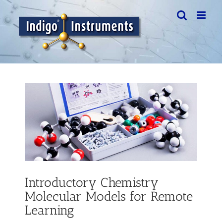
Skip
to
content
View
Larger
Image
Introductory Chemistry
Molecular Models for Remote
Learning