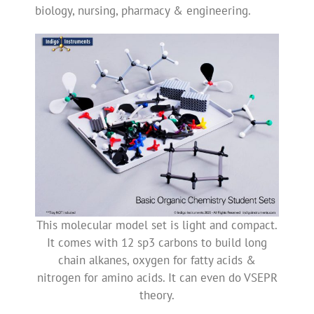
biology, nursing, pharmacy & engineering.
This molecular model set is light and compact.
It comes with 12 sp3 carbons to build long
chain alkanes, oxygen for fatty acids &
nitrogen for amino acids. It can even do VSEPR
theory.