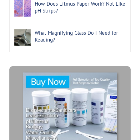
How Does Litmus Paper Work? Not Like
pH Strips?
What Magnifying Glass Do I Need for
Reading?