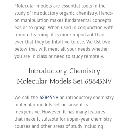
Molecular models are essential tools in the
study of introductory organic chemistry. Hands-
on manipulation makes fundamental concepts
easier to grasp. When used in conjunction with
remote learning, it is more important than
ever that they be intuitive to use. We list two
below that will meet all your needs whether
you are in class or need to study remotely.
Introductory Chemistry
Molecular Models Set 68845NV
We call the
68845NV
an introductory chemistry
molecular models set because it is
inexpensive. However, it has many features
that make it suitable for upper-year chemistry
courses and other areas of study including