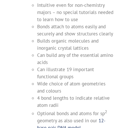
Intuitive even for non-chemistry
majors – no special tutorials needed
to learn how to use
Bonds attach to atoms easily and
securely and show structures clearly
Builds organic molecules and
inorganic crystal lattices
Can build any of the essential amino
acids
Can illustrate 19 important
functional groups
Wide choice of atom geometries
and colours
4 bond lengths to indicate relative
atom radii
2
Optional bonds and atoms for sp
geometry as also used in our
12-
base pair DNA model