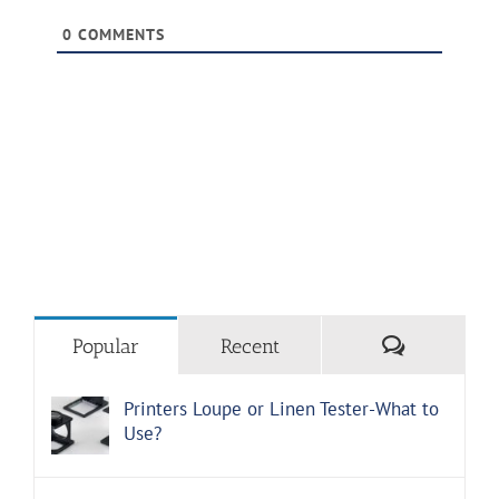
0
COMMENTS
Comments
Popular
Recent
Printers Loupe or Linen Tester-What to
Use?