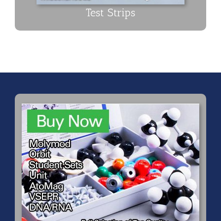
Test Strips