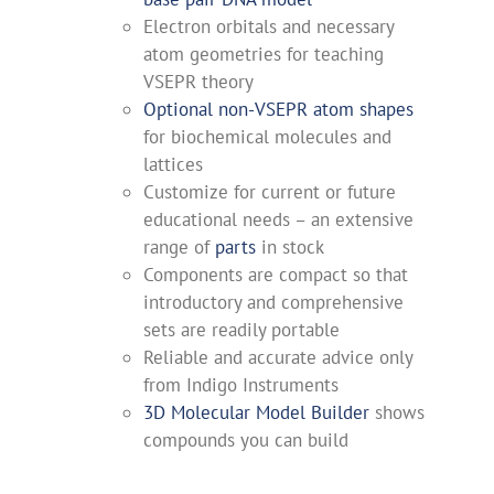
Electron orbitals and necessary
atom geometries for teaching
VSEPR theory
Optional non-VSEPR atom shapes
for biochemical molecules and
lattices
Customize for current or future
educational needs – an extensive
range of
parts
in stock
Components are compact so that
introductory and comprehensive
sets are readily portable
Reliable and accurate advice only
from Indigo Instruments
3D Molecular Model Builder
shows
compounds you can build