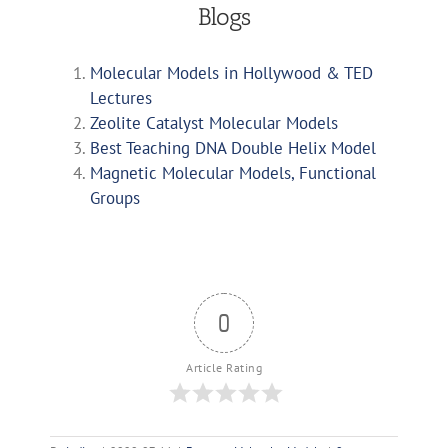
Blogs
Molecular Models in Hollywood & TED
Lectures
Zeolite Catalyst Molecular Models
Best Teaching DNA Double Helix Model
Magnetic Molecular Models, Functional
Groups
0
Article Rating