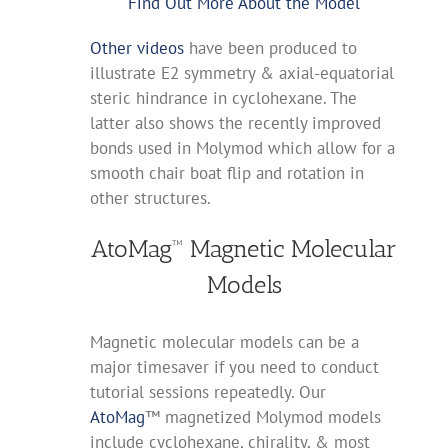
Find Out More About the Model
Other videos
have been produced to
illustrate E2 symmetry & axial-equatorial
steric hindrance in cyclohexane. The
latter also shows the recently improved
bonds used in Molymod which allow for a
smooth chair boat flip and rotation in
other structures.
AtoMag™ Magnetic Molecular
Models
Magnetic molecular models can be a
major timesaver if you need to conduct
tutorial sessions repeatedly. Our
AtoMag
™ magnetized Molymod models
include cyclohexane, chirality, & most