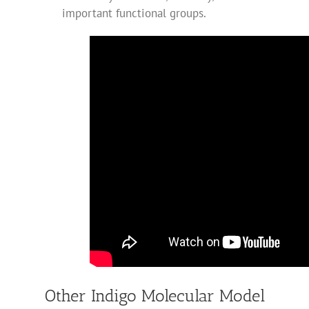
important functional groups.
Other Indigo Molecular Model