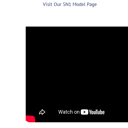
Visit Our SN1 Model Page