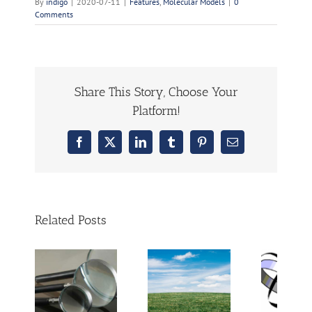
By
indigo
|
2020-07-11
|
Features
,
Molecular Models
|
0
Comments
Share This Story, Choose Your
Platform!
Facebook
X
LinkedIn
Tumblr
Pinterest
Email
Related Posts